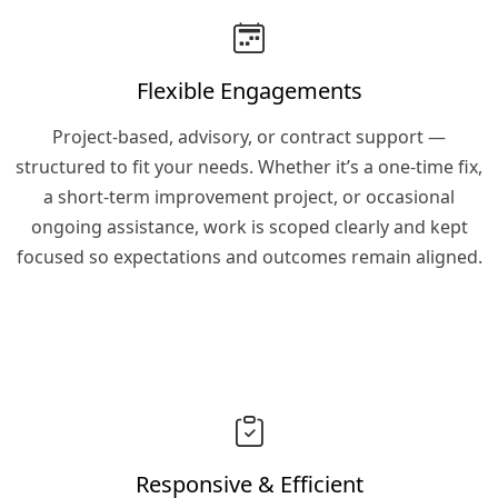
Flexible Engagements
Project-based, advisory, or contract support —
structured to fit your needs. Whether it’s a one-time fix,
a short-term improvement project, or occasional
ongoing assistance, work is scoped clearly and kept
focused so expectations and outcomes remain aligned.
Responsive & Efficient