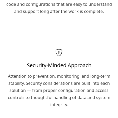
code and configurations that are easy to understand
and support long after the work is complete.
Security-Minded Approach
Attention to prevention, monitoring, and long-term
stability. Security considerations are built into each
solution — from proper configuration and access
controls to thoughtful handling of data and system
integrity.