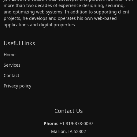
more than two decades of experience designing, securing,
and optimizing web systems. In addition to supporting client
projects, he develops and operates his own web-based
applications and digital properties.
Useful Links
Home
Services
Contact
Privacy policy
Contact Us
Phone:
+1 319-378-0097
Marion, IA 52302