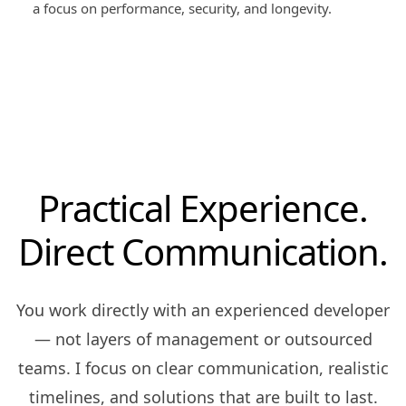
a focus on performance, security, and longevity.
Practical Experience.
Direct Communication.
You work directly with an experienced developer
— not layers of management or outsourced
teams. I focus on clear communication, realistic
timelines, and solutions that are built to last.