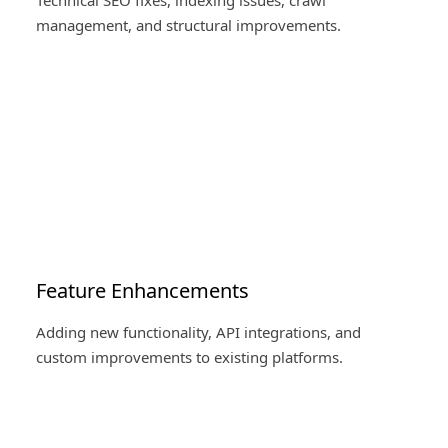
Technical SEO fixes, indexing issues, crawl
management, and structural improvements.
Feature Enhancements
Adding new functionality, API integrations, and
custom improvements to existing platforms.