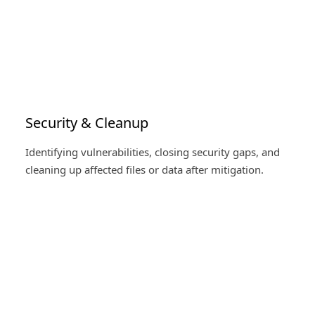
Security & Cleanup
Identifying vulnerabilities, closing security gaps, and
cleaning up affected files or data after mitigation.