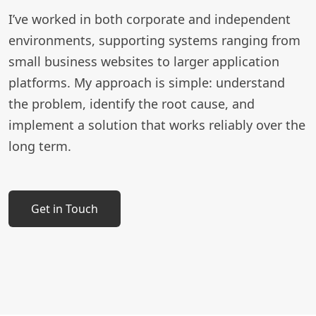
I’ve worked in both corporate and independent
environments, supporting systems ranging from
small business websites to larger application
platforms. My approach is simple: understand
the problem, identify the root cause, and
implement a solution that works reliably over the
long term.
Get in Touch