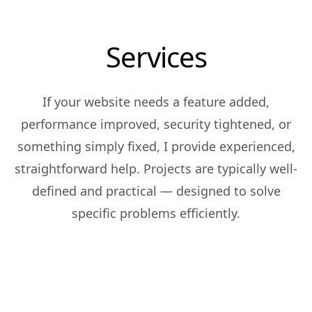
Services
If your website needs a feature added,
performance improved, security tightened, or
something simply fixed, I provide experienced,
straightforward help. Projects are typically well-
defined and practical — designed to solve
specific problems efficiently.