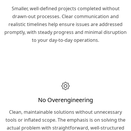
Smaller, well-defined projects completed without
drawn-out processes. Clear communication and
realistic timelines help ensure issues are addressed
promptly, with steady progress and minimal disruption
to your day-to-day operations.
No Overengineering
Clean, maintainable solutions without unnecessary
tools or inflated scope. The emphasis is on solving the
actual problem with straightforward, well-structured