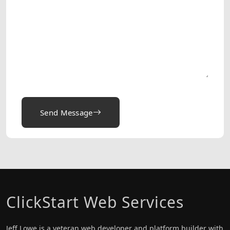
Send Message
ClickStart Web Services
Jeff Lowe is a veteran web developer and platform builder with