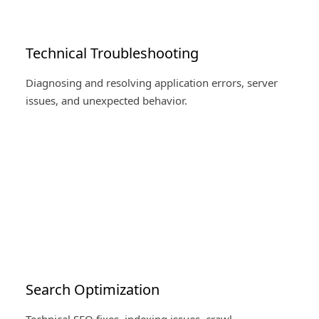
Technical Troubleshooting
Diagnosing and resolving application errors, server
issues, and unexpected behavior.
Search Optimization