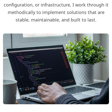
configuration, or infrastructure, I work through it
methodically to implement solutions that are
stable, maintainable, and built to last.