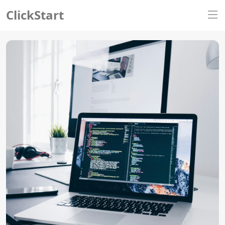
ClickStart