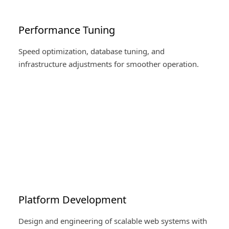
Performance Tuning
Speed optimization, database tuning, and
infrastructure adjustments for smoother operation.
Platform Development
Design and engineering of scalable web systems with