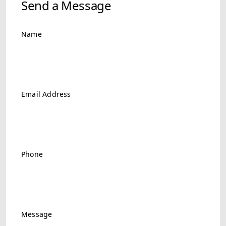
Send a Message
Name
Email Address
Phone
Message