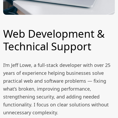
Web Development &
Technical Support
I’m Jeff Lowe, a full-stack developer with over 25
years of experience helping businesses solve
practical web and software problems — fixing
what’s broken, improving performance,
strengthening security, and adding needed
functionality. I focus on clear solutions without
unnecessary complexity.