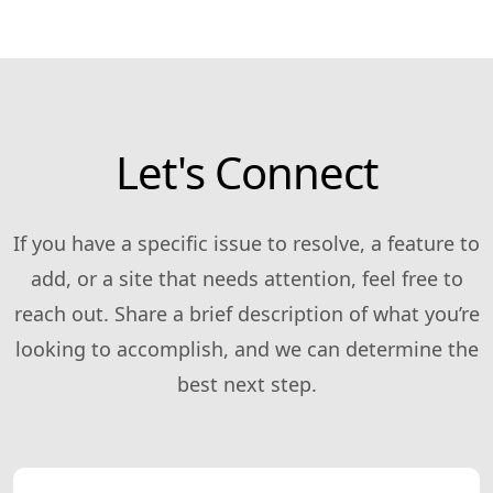
Let's Connect
If you have a specific issue to resolve, a feature to
add, or a site that needs attention, feel free to
reach out. Share a brief description of what you’re
looking to accomplish, and we can determine the
best next step.