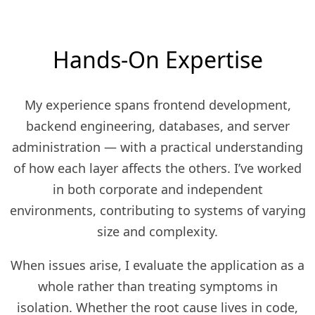
Hands-On Expertise
My experience spans frontend development,
backend engineering, databases, and server
administration — with a practical understanding
of how each layer affects the others. I’ve worked
in both corporate and independent
environments, contributing to systems of varying
size and complexity.
When issues arise, I evaluate the application as a
whole rather than treating symptoms in
isolation. Whether the root cause lives in code,